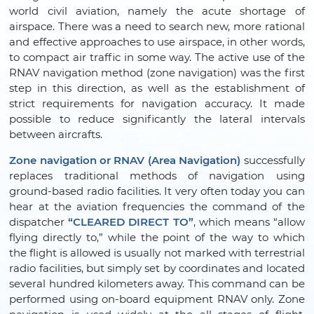
world civil aviation, namely the acute shortage of
airspace. There was a need to search new, more rational
and effective approaches to use airspace, in other words,
to compact air traffic in some way. The active use of the
RNAV navigation method (zone navigation) was the first
step in this direction, as well as the establishment of
strict requirements for navigation accuracy. It made
possible to reduce significantly the lateral intervals
between aircrafts.
Zone navigation or RNAV (Area Navigation)
successfully
replaces traditional methods of navigation using
ground-based radio facilities. It very often today you can
hear at the aviation frequencies the command of the
dispatcher
“CLEARED DIRECT TO”
, which means “allow
flying directly to,” while the point of the way to which
the flight is allowed is usually not marked with terrestrial
radio facilities, but simply set by coordinates and located
several hundred kilometers away. This command can be
performed using on-board equipment RNAV only. Zone