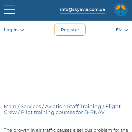
info@skyavia.com.ua
Log in
Register
EN
TRAINING COURSES FOR
PILOTS FOR FLIGHTS WITH
B-RNAV AREA NAVIGATION
SYSTEM (AREA NAVIGATION)
Main
/
Services
/
Aviation Staff Training
/
Flight
Crew
/
Pilot training courses for B-RNAV
The growth in air traffic causes a serious problem for the