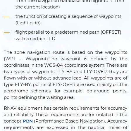
from the navigation database and flight to it from
the current location)
the function of creating a sequence of waypoints
(flight plan)
flight parallel to a predetermined path (OFFSET)
with a certain LLD
The zone navigation route is based on the waypoints
(WPT – Waypoint).The waypoint is defined by the
coordinates in the WGS-84 coordinate system. There are
two types of waypoints: FLY-BY and FLY-OVER, they are
flown with or without advance lead. All waypoints are of
type FLY-BY, points of FLY-OVER are used mainly on the
aerodrome schemes, for example, go-around points,
points defining the waiting area.
RNAV equipment has certain requirements for accuracy
and reliability. These requirements are formulated in the
concept
PBN
(Performance Based Navigation). Accuracy
requirements are expressed in the nautical miles of