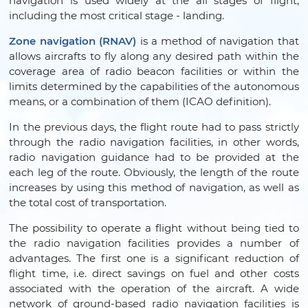
navigation is used widely at the all stages of flight,
including the most critical stage - landing.
Zone navigation (RNAV)
is a method of navigation that
allows aircrafts to fly along any desired path within the
coverage area of radio beacon facilities or within the
limits determined by the capabilities of the autonomous
means, or a combination of them (ICAO definition).
In the previous days, the flight route had to pass strictly
through the radio navigation facilities, in other words,
radio navigation guidance had to be provided at the
each leg of the route. Obviously, the length of the route
increases by using this method of navigation, as well as
the total cost of transportation.
The possibility to operate a flight without being tied to
the radio navigation facilities provides a number of
advantages. The first one is a significant reduction of
flight time, i.e. direct savings on fuel and other costs
associated with the operation of the aircraft. A wide
network of ground-based radio navigation facilities is