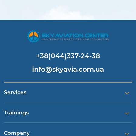
+38(044)337-24-38
info@skyavia.com.ua
Services
Trainings
Company