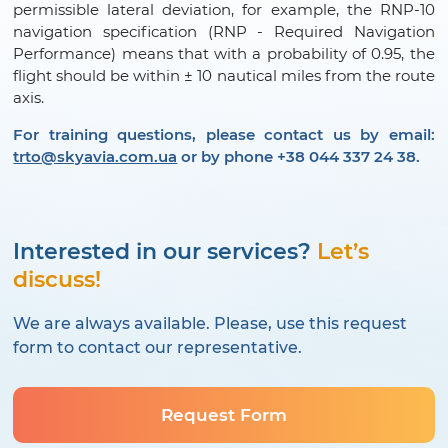
permissible lateral deviation, for example, the RNP-10
navigation specification (RNP - Required Navigation
Performance) means that with a probability of 0.95, the
flight should be within ± 10 nautical miles from the route
axis.
For training questions, please contact us by email:
trto@skyavia.com.ua
or by phone +38 044 337 24 38.
Interested in our services?
Let’s
discuss!
We are always available. Please, use this request
form to contact our representative.
Request Form