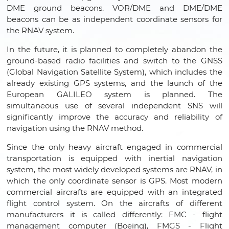
DME ground beacons. VOR/DME and DME/DME
beacons can be as independent coordinate sensors for
the RNAV system.
In the future, it is planned to completely abandon the
ground-based radio facilities and switch to the GNSS
(Global Navigation Satellite System), which includes the
already existing GPS systems, and the launch of the
European GALILEO system is planned. The
simultaneous use of several independent SNS will
significantly improve the accuracy and reliability of
navigation using the RNAV method.
Since the only heavy aircraft engaged in commercial
transportation is equipped with inertial navigation
system, the most widely developed systems are RNAV, in
which the only coordinate sensor is GPS. Most modern
commercial aircrafts are equipped with an integrated
flight control system. On the aircrafts of different
manufacturers it is called differently: FMC - flight
management computer (Boeing), FMGS - Flight