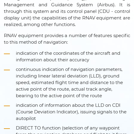
Management and Guidance System (Airbus). It is
through this system and its control panel (CDU - control
display unit) the capabilities of the RNAV equipment are
realized, among other functions.
RNAV equipment provides a number of features specific
to this method of navigation:
indication of the coordinates of the aircraft and
information about their accuracy
continuous indication of navigation parameters,
including linear lateral deviation (LLD), ground
speed, estimated flight time and distance to the
active point of the route, actual track angle,
bearing to the active point of the route
indication of information about the LLD on CDI
(Course Deviation Indicator), issuing signals to the
autopilot
DIRECT TO function (selection of any waypoint