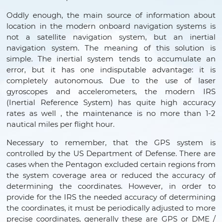
Oddly enough, the main source of information about
location in the modern onboard navigation systems is
not a satellite navigation system, but an inertial
navigation system. The meaning of this solution is
simple. The inertial system tends to accumulate an
error, but it has one indisputable advantage: it is
completely autonomous. Due to the use of laser
gyroscopes and accelerometers, the modern IRS
(Inertial Reference System) has quite high accuracy
rates as well , the maintenance is no more than 1-2
nautical miles per flight hour.
Necessary to remember, that the GPS system is
controlled by the US Department of Defense. There are
cases when the Pentagon excluded certain regions from
the system coverage area or reduced the accuracy of
determining the coordinates. However, in order to
provide for the IRS the needed accuracy of determining
the coordinates, it must be periodically adjusted to more
precise coordinates, generally these are GPS or DME /