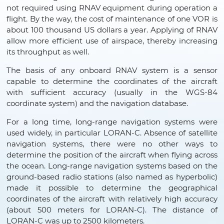
not required using RNAV equipment during operation a
flight. By the way, the cost of maintenance of one VOR is
about 100 thousand US dollars a year. Applying of RNAV
allow more efficient use of airspace, thereby increasing
its throughput as well.
The basis of any onboard RNAV system is a sensor
capable to determine the coordinates of the aircraft
with sufficient accuracy (usually in the WGS-84
coordinate system) and the navigation database.
For a long time, long-range navigation systems were
used widely, in particular LORAN-C. Absence of satellite
navigation systems, there were no other ways to
determine the position of the aircraft when flying across
the ocean. Long-range navigation systems based on the
ground-based radio stations (also named as hyperbolic)
made it possible to determine the geographical
coordinates of the aircraft with relatively high accuracy
(about 500 meters for LORAN-C). The distance of
LORAN-C was up to 2500 kilometers.